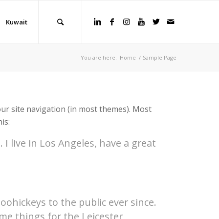
Kuwait
You are here:
Home
/
Sample Page
your site navigation (in most themes). Most
is:
 I live in Los Angeles, have a great
hickeys to the public ever since.
me things for the Leicester