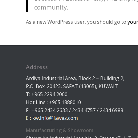
community.
As a new WordPress user, you should go to
your
Address
Ardiya Industrial Area, Block 2 – Building 2,
P.O. Box: 20423, SAFAT (13065), KUWAIT
T: +965 2294 2000
Hot Line : +965 1888010
F : +965 2434 2633 / 2434 4757 / 2434 6988
Manufacturing & Showroom