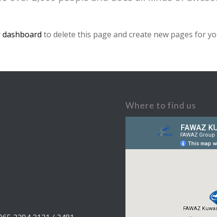
 dashboard
to delete this page and create new pages for yo
Where to find us