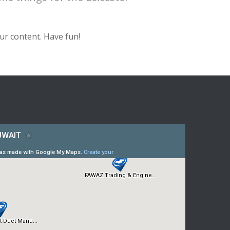
ur content. Have fun!