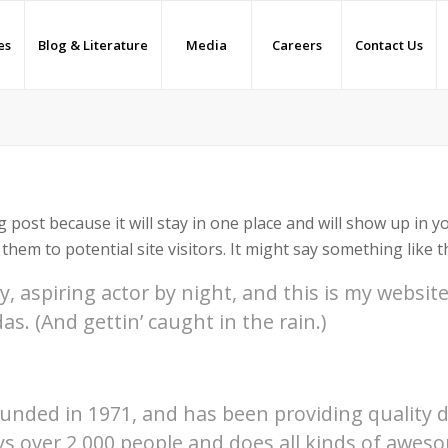
es
Blog & Literature
Media
Careers
Contact Us
g post because it will stay in one place and will show up in 
hem to potential site visitors. It might say something like th
, aspiring actor by night, and this is my website.
as. (And gettin’ caught in the rain.)
ded in 1971, and has been providing quality doo
ys over 2,000 people and does all kinds of aweso