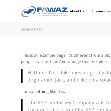
About Us
Business Lin
Sample Page
This is an example page. It’s different from a blo
people start with an About page that introduces t
Hi there! I’m a bike messenger by day
dog named Jack, and I like piña colad
…or something like this:
The XYZ Doohickey Company was foun
Located in Leicester City, XYZ emplo