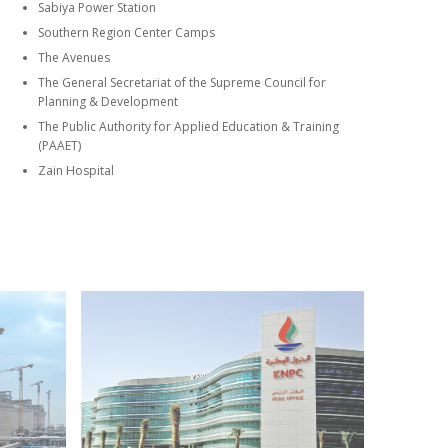
Sabiya Power Station
Southern Region Center Camps
The Avenues
The General Secretariat of the Supreme Council for
Planning & Development
The Public Authority for Applied Education & Training
(PAAET)
Zain Hospital