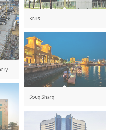
KNPC
nery
Souq Sharq