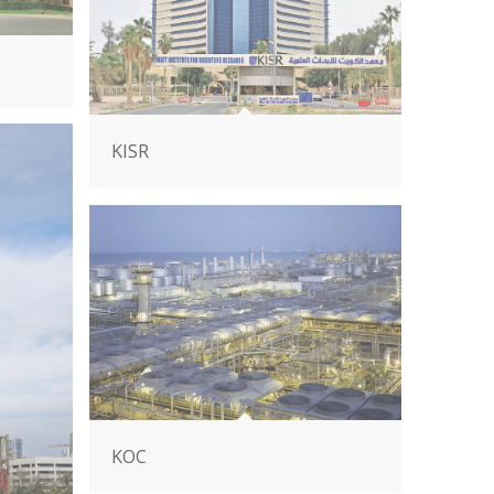
KISR
KOC