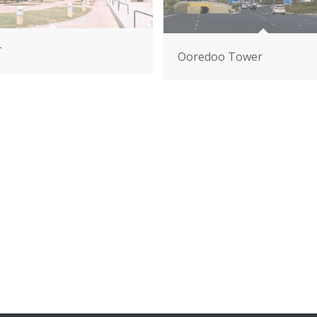
T
Ooredoo Tower