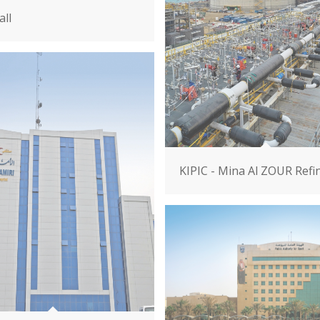
ll
KIPIC - Mina Al ZOUR Refi