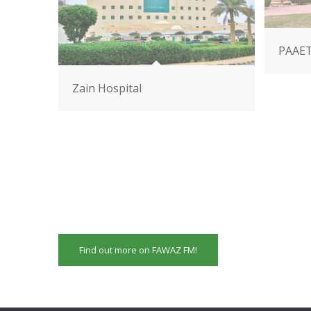
PAAE
Zain Hospital
Find out more on FAWAZ FM!