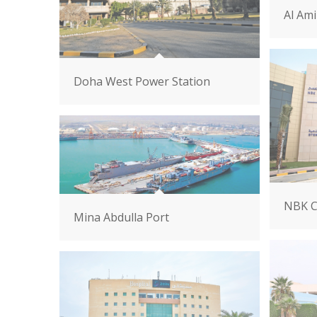
Al Ami
Doha West Power Station
NBK C
Mina Abdulla Port