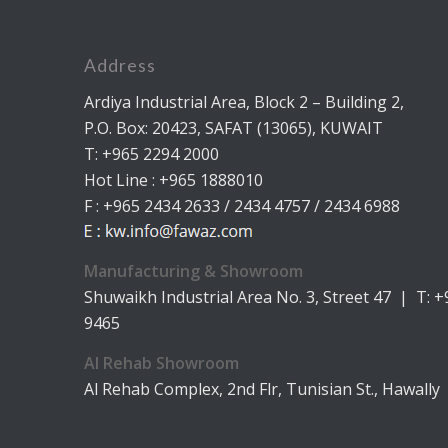
Address
Ardiya Industrial Area, Block 2 – Building 2,
P.O. Box: 20423, SAFAT (13065), KUWAIT
T: +965 2294 2000
Hot Line : +965 1888010
F : +965 2434 2633 / 2434 4757 / 2434 6988
Manufacturing & Showroom
Shuwaikh Industrial Area No. 3, Street 47 | T: 
9465
Al Rehab Showroom
Al Rehab Complex, 2nd Flr, Tunisian St., Hawally