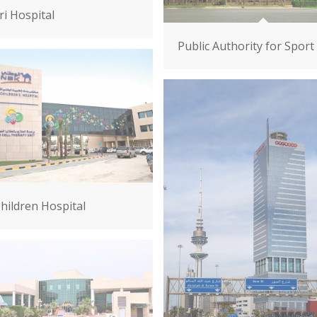
ri Hospital
Public Authority for Sport
hildren Hospital