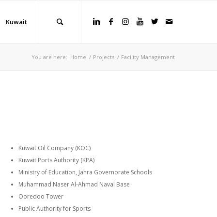
Kuwait
You are here:
Home
/
Projects
/
Facility Management
Kuwait Oil Company (KOC)
Kuwait Ports Authority (KPA)
Ministry of Education, Jahra Governorate Schools
Muhammad Naser Al-Ahmad Naval Base
Ooredoo Tower
Public Authority for Sports