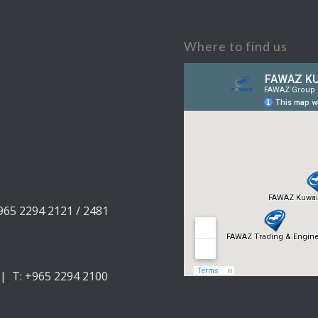
Where to find us
+965 2294 2121 / 2481
 | T: +965 2294 2100