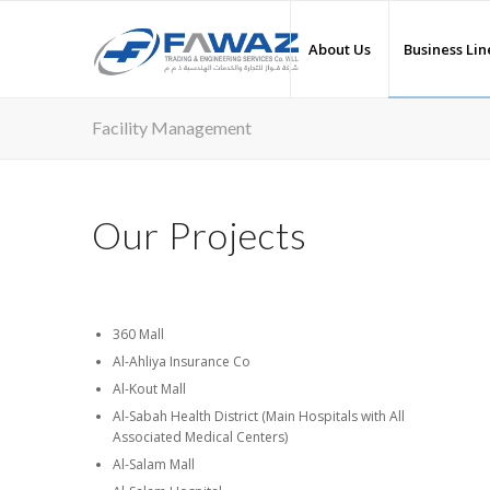
About Us
Business Lin
Facility Management
Our Projects
360 Mall
Al-Ahliya Insurance Co
Al-Kout Mall
Al-Sabah Health District (Main Hospitals with All
Associated Medical Centers)
Al-Salam Mall