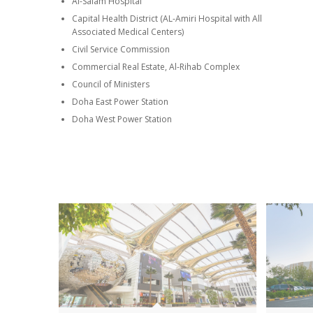
Al-Salam Hospital
Capital Health District (AL-Amiri Hospital with All
Associated Medical Centers)
Civil Service Commission
Commercial Real Estate, Al-Rihab Complex
Council of Ministers
Doha East Power Station
Doha West Power Station