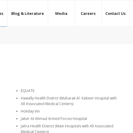
es
Blog & Literature
Media
Careers
Contact Us
EQUATE
Hawally Health District (Mubarak Al- Kabeer Hospital with
All Associated Medical Centers)
Holiday Inn
Jaber Al-Ahmad Armed Forces Hospital
Jahra Health District (Main Hospitals with All Associated
Medical Centers)