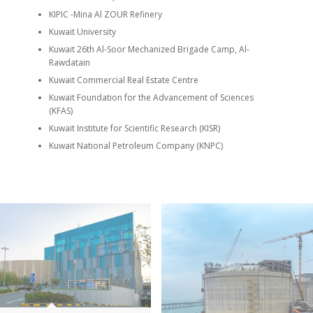
KIPIC -Mina Al ZOUR Refinery
Kuwait University
Kuwait 26th Al-Soor Mechanized Brigade Camp, Al-
Rawdatain
Kuwait Commercial Real Estate Centre
Kuwait Foundation for the Advancement of Sciences
(KFAS)
Kuwait Institute for Scientific Research (KISR)
Kuwait National Petroleum Company (KNPC)