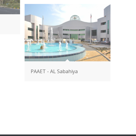
PAAET - AL Sabahiya