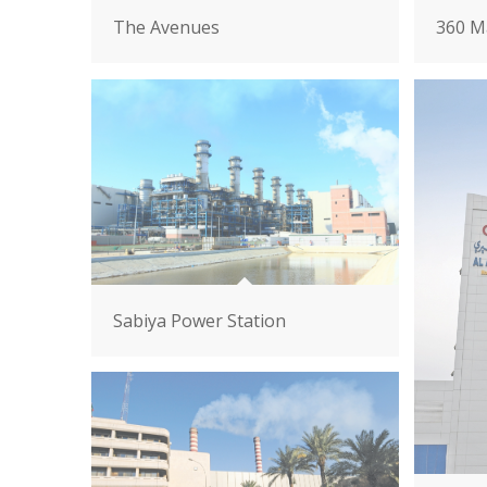
The Avenues
360 Ma
Sabiya Power Station