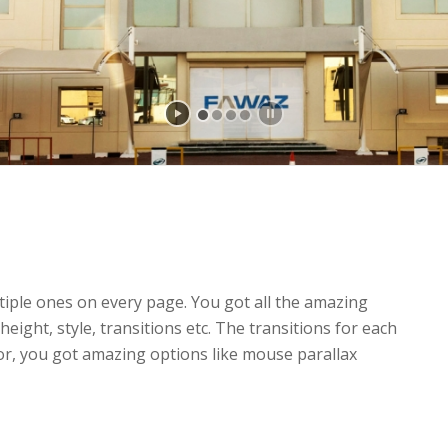
tiple ones on every page. You got all the amazing
height, style, transitions etc. The transitions for each
or, you got amazing options like mouse parallax