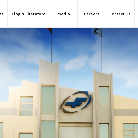
es
Blog & Literature
Media
Careers
Contact Us