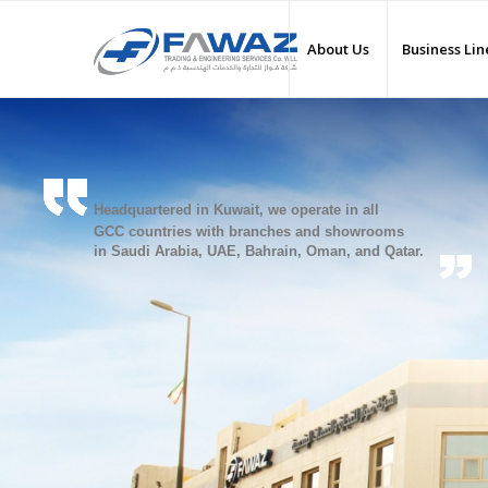
About Us
Business Lin
Headquartered in Kuwait, we operate in all
GCC countries with branches and showrooms
in Saudi Arabia, UAE, Bahrain, Oman, and Qatar.