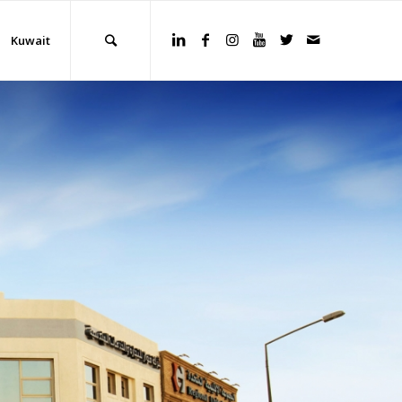
Kuwait