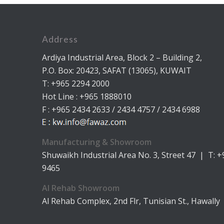
Address
Ardiya Industrial Area, Block 2 – Building 2,
P.O. Box: 20423, SAFAT (13065), KUWAIT
T: +965 2294 2000
Hot Line : +965 1888010
F : +965 2434 2633 / 2434 4757 / 2434 6988
Manufacturing & Showroom
Shuwaikh Industrial Area No. 3, Street 47 | T: 
9465
Al Rehab Showroom
Al Rehab Complex, 2nd Flr, Tunisian St., Hawally