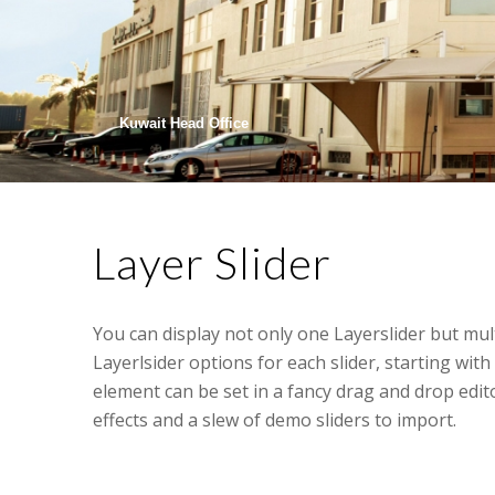
Kuwait Head Office
Layer Slider
You can display not only one Layerslider but mul
Layerlsider options for each slider, starting with 
element can be set in a fancy drag and drop edit
effects and a slew of demo sliders to import.