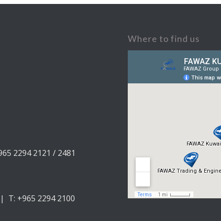
Where to find us
+965 2294 2121 / 2481
 | T: +965 2294 2100