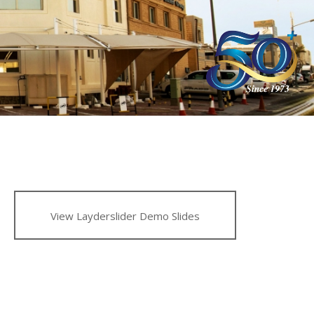
View Layderslider Demo Slides