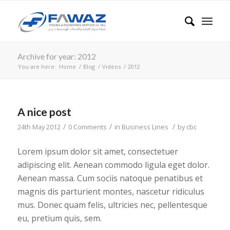
Archive for year: 2012
You are here:
Home
/
Blog
/
Videos
/
2012
A nice post
/
/
/
24th May 2012
0 Comments
in
Business Lines
by
cbc
Lorem ipsum dolor sit amet, consectetuer
adipiscing elit. Aenean commodo ligula eget dolor.
Aenean massa. Cum sociis natoque penatibus et
magnis dis parturient montes, nascetur ridiculus
mus. Donec quam felis, ultricies nec, pellentesque
eu, pretium quis, sem.