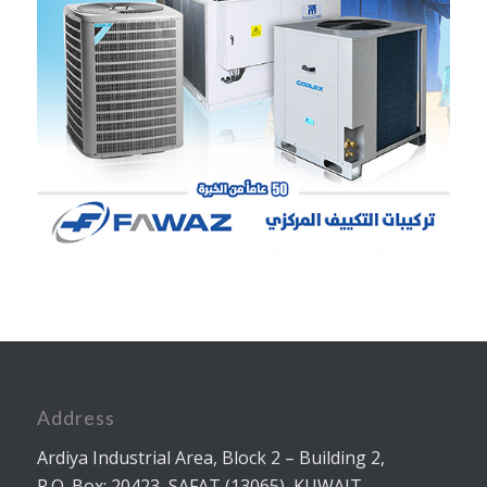
Address
Ardiya Industrial Area, Block 2 – Building 2,
P.O. Box: 20423, SAFAT (13065), KUWAIT