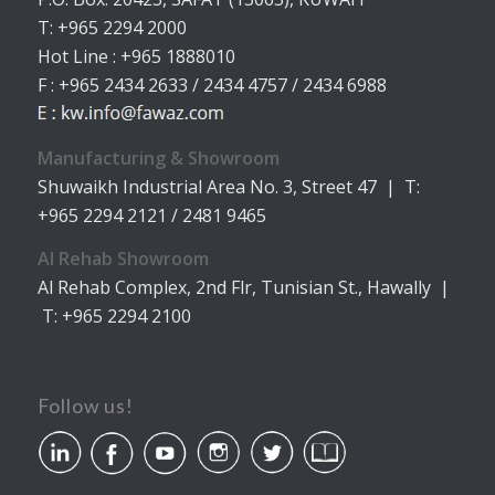
T: +965 2294 2000
Hot Line : +965 1888010
F : +965 2434 2633 / 2434 4757 / 2434 6988
Manufacturing & Showroom
Shuwaikh Industrial Area No. 3, Street 47 | T:
+965 2294 2121 / 2481 9465
Al Rehab Showroom
Al Rehab Complex, 2nd Flr, Tunisian St., Hawally |
T: +965 2294 2100
Follow us!