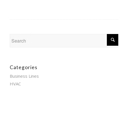
Categories
Business Lines
HVAC