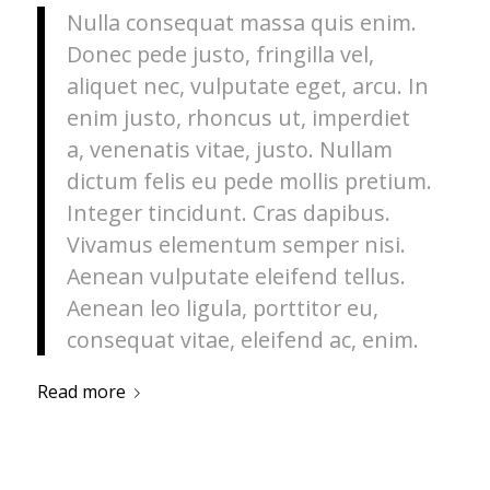
Nulla consequat massa quis enim.
Donec pede justo, fringilla vel,
aliquet nec, vulputate eget, arcu. In
enim justo, rhoncus ut, imperdiet
a, venenatis vitae, justo. Nullam
dictum felis eu pede mollis pretium.
Integer tincidunt. Cras dapibus.
Vivamus elementum semper nisi.
Aenean vulputate eleifend tellus.
Aenean leo ligula, porttitor eu,
consequat vitae, eleifend ac, enim.
Read more