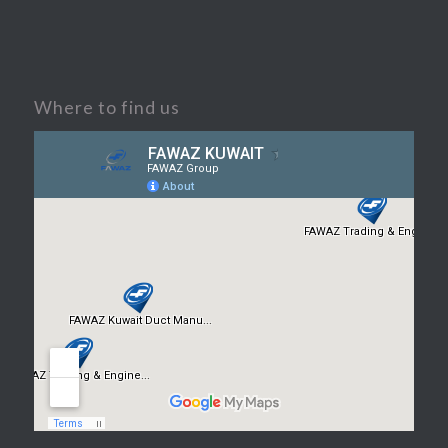
Where to find us